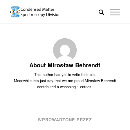
About
Mirosław Behrendt
This author has yet to write their bio.
Meanwhile lets just say that we are proud
Mirosław Behrendt
contributed a whooping 1 entries.
WPROWADZONE PRZEZ