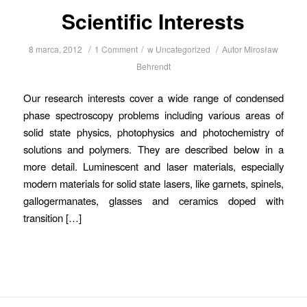
Scientific Interests
/
/
/
8 marca, 2012
1 Comment
w
Uncategorized
Autor
Mirosław
Behrendt
Our research interests cover a wide range of condensed
phase spectroscopy problems including various areas of
solid state physics, photophysics and photochemistry of
solutions and polymers. They are described below in a
more detail. Luminescent and laser materials, especially
modern materials for solid state lasers, like garnets, spinels,
gallogermanates, glasses and ceramics doped with
transition […]